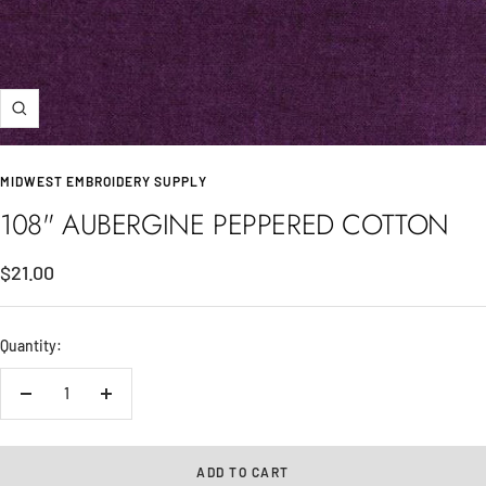
Zoom
MIDWEST EMBROIDERY SUPPLY
108" AUBERGINE PEPPERED COTTON
Sale
$21.00
price
Quantity:
Decrease
Increase
quantity
quantity
ADD TO CART