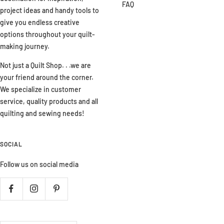
FAQ
project ideas and handy tools to
give you endless creative
options throughout your quilt-
making journey.
Not just a Quilt Shop. . .we are
your friend around the corner.
We specialize in customer
service, quality products and all
quilting and sewing needs!
SOCIAL
Follow us on social media