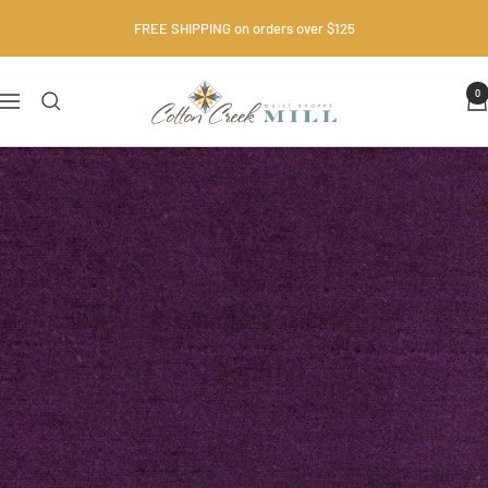
Skip
FREE SHIPPING on orders over $125
to
content
Cotton
0
Navigation
Creek
Mill
•
Quilt
Shop