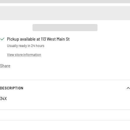
Pickup available at 113 West Main St
Usually ready in 24 hours
View store information
Share
DESCRIPTION
34X