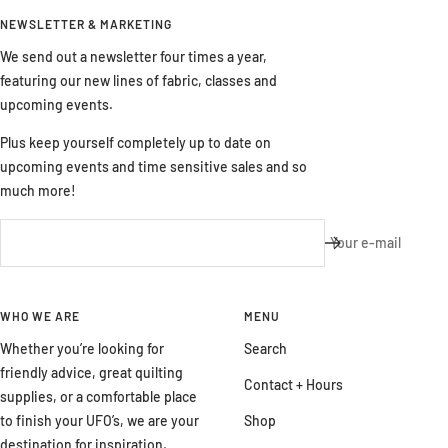
NEWSLETTER & MARKETING
We send out a newsletter four times a year,
featuring our new lines of fabric, classes and
upcoming events.
Plus keep yourself completely up to date on
upcoming events and time sensitive sales and so
much more!
Your e-mail
WHO WE ARE
MENU
Whether you’re looking for
Search
friendly advice, great quilting
Contact + Hours
supplies, or a comfortable place
to finish your UFO’s, we are your
Shop
destination for inspiration,