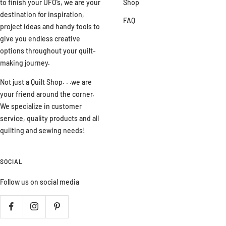
to finish your UFO’s, we are your
Shop
destination for inspiration,
FAQ
project ideas and handy tools to
give you endless creative
options throughout your quilt-
making journey.
Not just a Quilt Shop. . .we are
your friend around the corner.
We specialize in customer
service, quality products and all
quilting and sewing needs!
SOCIAL
Follow us on social media