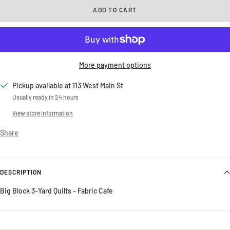
ADD TO CART
More payment options
Pickup available at 113 West Main St
Usually ready in 24 hours
View store information
Share
DESCRIPTION
Big Block 3-Yard Quilts - Fabric Cafe