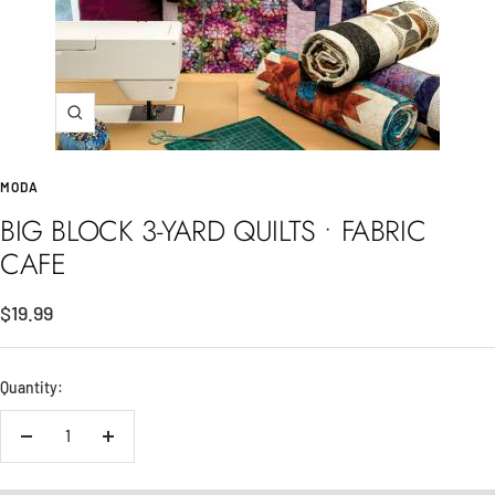
Zoom
MODA
BIG BLOCK 3-YARD QUILTS • FABRIC
CAFE
Sale
$19.99
price
Quantity:
Decrease
Increase
quantity
quantity