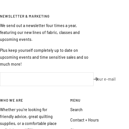
NEWSLETTER & MARKETING
We send out a newsletter four times a year,
featuring our new lines of fabric, classes and
upcoming events.
Plus keep yourself completely up to date on
upcoming events and time sensitive sales and so
much more!
Your e-mail
WHO WE ARE
MENU
Whether you’re looking for
Search
friendly advice, great quilting
Contact + Hours
supplies, or a comfortable place