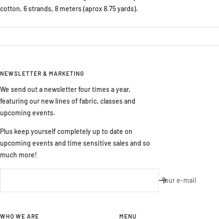
cotton, 6 strands, 8 meters (aprox 8.75 yards).
NEWSLETTER & MARKETING
We send out a newsletter four times a year,
featuring our new lines of fabric, classes and
upcoming events.
Plus keep yourself completely up to date on
upcoming events and time sensitive sales and so
much more!
Your e-mail
WHO WE ARE
MENU