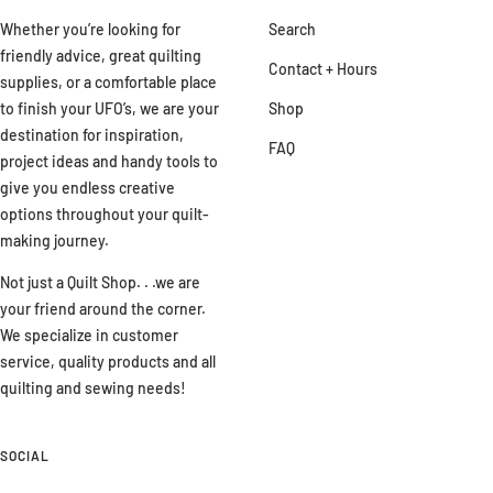
Whether you’re looking for
Search
friendly advice, great quilting
Contact + Hours
supplies, or a comfortable place
to finish your UFO’s, we are your
Shop
destination for inspiration,
FAQ
project ideas and handy tools to
give you endless creative
options throughout your quilt-
making journey.
Not just a Quilt Shop. . .we are
your friend around the corner.
We specialize in customer
service, quality products and all
quilting and sewing needs!
SOCIAL