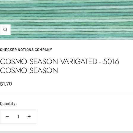
Zoom
CHECKER NOTIONS COMPANY
COSMO SEASON VARIGATED - 5016
COSMO SEASON
Sale
$1.70
price
Quantity:
Decrease
Increase
quantity
quantity