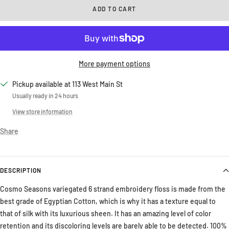
ADD TO CART
More payment options
Pickup available at 113 West Main St
Usually ready in 24 hours
View store information
Share
DESCRIPTION
Cosmo Seasons variegated 6 strand embroidery floss is made from the
best grade of Egyptian Cotton, which is why it has a texture equal to
that of silk with its luxurious sheen. It has an amazing level of color
retention and its discoloring levels are barely able to be detected. 100%