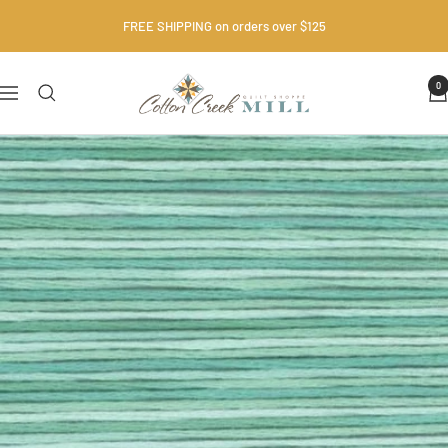
Skip
FREE SHIPPING on orders over $125
to
content
Cotton
0
Navigation
Creek
Mill
•
Quilt
Shop