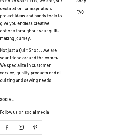
to finish your UFO’s, we are your
Shop
destination for inspiration,
FAQ
project ideas and handy tools to
give you endless creative
options throughout your quilt-
making journey.
Not just a Quilt Shop. . .we are
your friend around the corner.
We specialize in customer
service, quality products and all
quilting and sewing needs!
SOCIAL
Follow us on social media