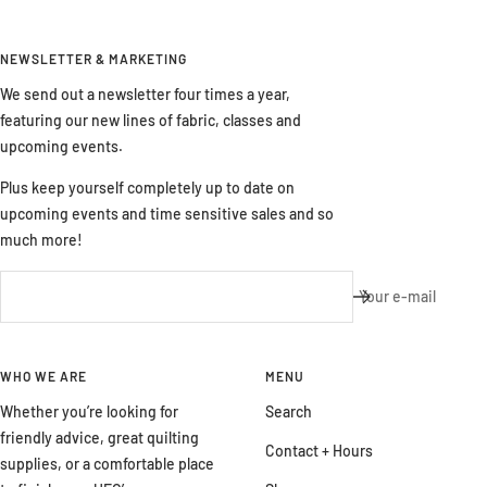
NEWSLETTER & MARKETING
We send out a newsletter four times a year,
featuring our new lines of fabric, classes and
upcoming events.
Plus keep yourself completely up to date on
upcoming events and time sensitive sales and so
much more!
Your e-mail
WHO WE ARE
MENU
Whether you’re looking for
Search
friendly advice, great quilting
Contact + Hours
supplies, or a comfortable place