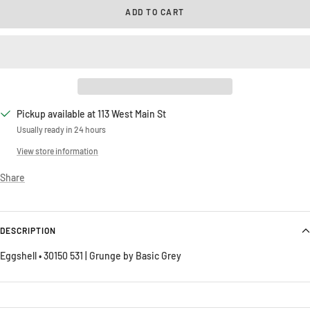
ADD TO CART
Pickup available at 113 West Main St
Usually ready in 24 hours
View store information
Share
DESCRIPTION
Eggshell • 30150 531 | Grunge by Basic Grey