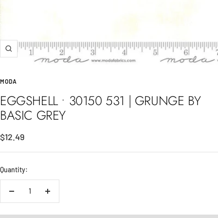
Zoom
MODA
EGGSHELL • 30150 531 | GRUNGE BY
BASIC GREY
Sale
$12.49
price
Quantity:
Decrease
Increase
quantity
quantity