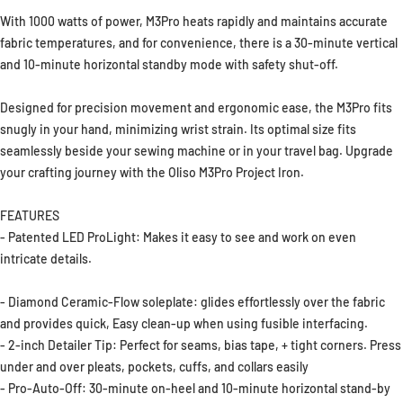
With 1000 watts of power, M3Pro heats rapidly and maintains accurate
fabric temperatures, and for convenience, there is a 30-minute vertical
and 10-minute horizontal standby mode with safety shut-off.
Designed for precision movement and ergonomic ease, the M3Pro fits
snugly in your hand, minimizing wrist strain. Its optimal size fits
seamlessly beside your sewing machine or in your travel bag. Upgrade
your crafting journey with the Oliso M3Pro Project Iron.
FEATURES
- Patented LED ProLight: Makes it easy to see and work on even
intricate details.
- Diamond Ceramic-Flow soleplate: glides effortlessly over the fabric
and provides quick, Easy clean-up when using fusible interfacing.
- 2-inch Detailer Tip: Perfect for seams, bias tape, + tight corners. Press
under and over pleats, pockets, cuffs, and collars easily
- Pro-Auto-Off: 30-minute on-heel and 10-minute horizontal stand-by