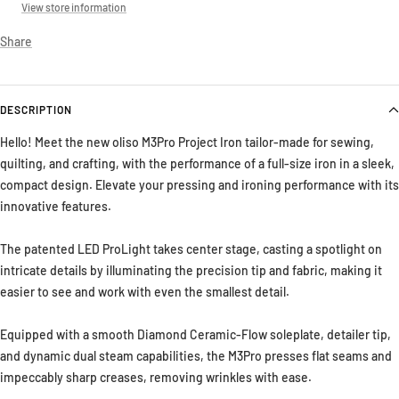
View store information
Share
DESCRIPTION
Hello! Meet the new oliso M3Pro Project Iron tailor-made for sewing,
quilting, and crafting, with the performance of a full-size iron in a sleek,
compact design. Elevate your pressing and ironing performance with its
innovative features.
The patented LED ProLight takes center stage, casting a spotlight on
intricate details by illuminating the precision tip and fabric, making it
easier to see and work with even the smallest detail.
Equipped with a smooth Diamond Ceramic-Flow soleplate, detailer tip,
and dynamic dual steam capabilities, the M3Pro presses flat seams and
impeccably sharp creases, removing wrinkles with ease.