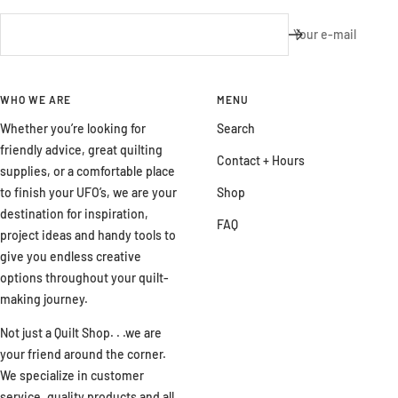
Your e-mail
WHO WE ARE
MENU
Whether you’re looking for
Search
friendly advice, great quilting
Contact + Hours
supplies, or a comfortable place
to finish your UFO’s, we are your
Shop
destination for inspiration,
FAQ
project ideas and handy tools to
give you endless creative
options throughout your quilt-
making journey.
Not just a Quilt Shop. . .we are
your friend around the corner.
We specialize in customer
service, quality products and all