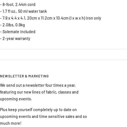
- 8-foot, 2.44m cord
- 1.7 fl oz., 50 ml water tank
- 7.9 x 4.4 x 4.1, 20cm x 11.2cm x 10.4cm (l x w x h) iron only
- 2.0lbs, 0.9kg
- Solemate included
- 2-year warranty
NEWSLETTER & MARKETING
We send out a newsletter four times a year,
featuring our new lines of fabric, classes and
upcoming events.
Plus keep yourself completely up to date on
upcoming events and time sensitive sales and so
much more!