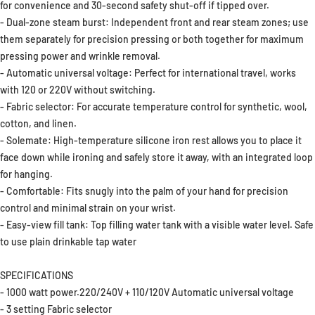
for convenience and 30-second safety shut-off if tipped over.
- Dual-zone steam burst: Independent front and rear steam zones; use
them separately for precision pressing or both together for maximum
pressing power and wrinkle removal.
- Automatic universal voltage: Perfect for international travel, works
with 120 or 220V without switching.
- Fabric selector: For accurate temperature control for synthetic, wool,
cotton, and linen.
- Solemate: High-temperature silicone iron rest allows you to place it
face down while ironing and safely store it away, with an integrated loop
for hanging.
- Comfortable: Fits snugly into the palm of your hand for precision
control and minimal strain on your wrist.
- Easy-view fill tank: Top filling water tank with a visible water level. Safe
to use plain drinkable tap water
SPECIFICATIONS
- 1000 watt power.220/240V + 110/120V Automatic universal voltage
- 3 setting Fabric selector