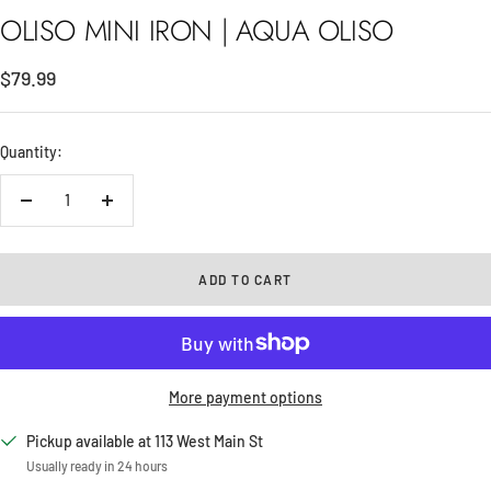
OLISO MINI IRON | AQUA OLISO
Sale
$79.99
price
Quantity:
Decrease
Increase
quantity
quantity
ADD TO CART
More payment options
Pickup available at 113 West Main St
Usually ready in 24 hours