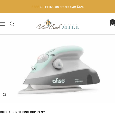
Skip
FREE SHIPPING on orders over $125
to
content
Cotton
0
Navigation
Creek
Mill
•
Quilt
Shop
Zoom
CHECKER NOTIONS COMPANY