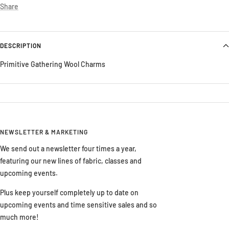
Share
DESCRIPTION
Primitive Gathering Wool Charms
NEWSLETTER & MARKETING
We send out a newsletter four times a year,
featuring our new lines of fabric, classes and
upcoming events.
Plus keep yourself completely up to date on
upcoming events and time sensitive sales and so
much more!