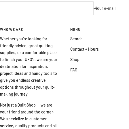
Your e-mail
WHO WE ARE
MENU
Whether you’re looking for
Search
friendly advice, great quilting
Contact + Hours
supplies, or a comfortable place
to finish your UFO’s, we are your
Shop
destination for inspiration,
FAQ
project ideas and handy tools to
give you endless creative
options throughout your quilt-
making journey.
Not just a Quilt Shop. . .we are
your friend around the corner.
We specialize in customer
service, quality products and all