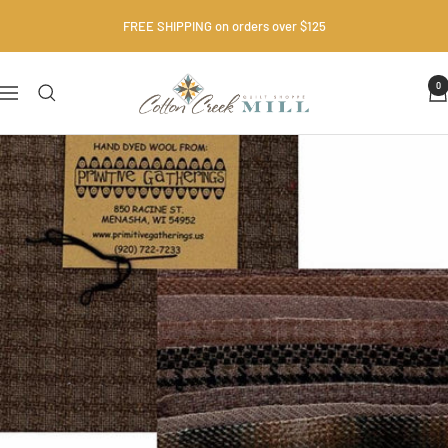
Skip
FREE SHIPPING on orders over $125
to
content
Cotton
0
Navigation
Creek
Mill
•
Quilt
Shop