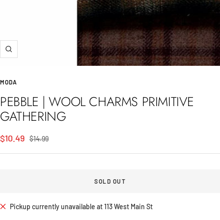
Zoom
MODA
PEBBLE | WOOL CHARMS PRIMITIVE
GATHERING
Sale
$10.49
Regular
$14.99
price
price
SOLD OUT
Pickup currently unavailable at 113 West Main St