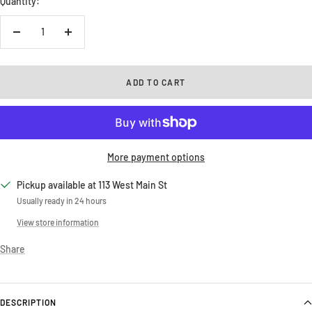
Quantity:
Decrease
Increase
quantity
quantity
ADD TO CART
More payment options
Pickup available at 113 West Main St
Usually ready in 24 hours
View store information
Share
DESCRIPTION