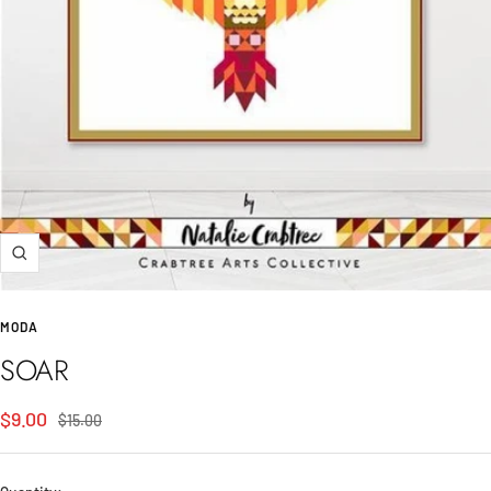
Zoom
MODA
SOAR
Sale
$9.00
Regular
$15.00
price
price