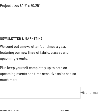
Project size: 84.5" x 80.25"
NEWSLETTER & MARKETING
We send out a newsletter four times a year,
featuring our new lines of fabric, classes and
upcoming events.
Plus keep yourself completely up to date on
upcoming events and time sensitive sales and so
much more!
Your e-mail
WHO WE ARE
MENU