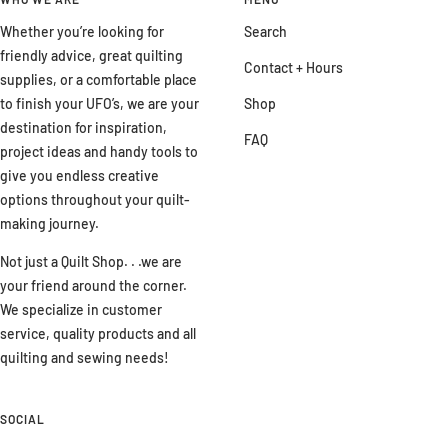
Whether you’re looking for
Search
friendly advice, great quilting
Contact + Hours
supplies, or a comfortable place
to finish your UFO’s, we are your
Shop
destination for inspiration,
FAQ
project ideas and handy tools to
give you endless creative
options throughout your quilt-
making journey.
Not just a Quilt Shop. . .we are
your friend around the corner.
We specialize in customer
service, quality products and all
quilting and sewing needs!
SOCIAL