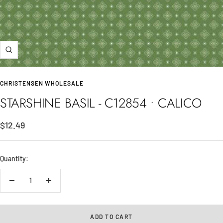
Zoom
CHRISTENSEN WHOLESALE
STARSHINE BASIL - C12854 • CALICO
Sale
$12.49
price
Quantity:
Decrease
Increase
quantity
quantity
ADD TO CART