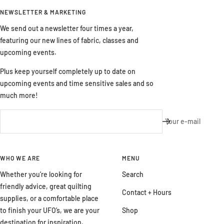
NEWSLETTER & MARKETING
We send out a newsletter four times a year,
featuring our new lines of fabric, classes and
upcoming events.
Plus keep yourself completely up to date on
upcoming events and time sensitive sales and so
much more!
Your e-mail
WHO WE ARE
MENU
Whether you’re looking for
Search
friendly advice, great quilting
Contact + Hours
supplies, or a comfortable place
to finish your UFO’s, we are your
Shop
destination for inspiration,