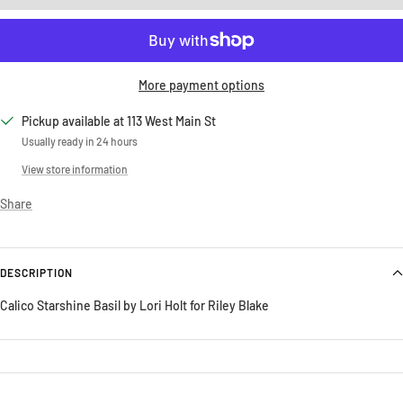
More payment options
Pickup available at 113 West Main St
Usually ready in 24 hours
View store information
Share
DESCRIPTION
Calico Starshine Basil by Lori Holt for Riley Blake