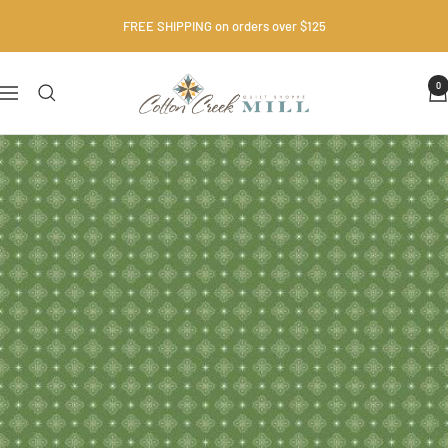
Skip
FREE SHIPPING on orders over $125
to
content
Cotton
0
Navigation
Creek
Mill
•
Quilt
Shop