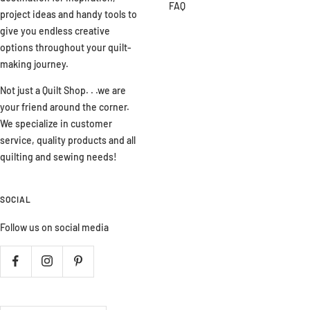
FAQ
project ideas and handy tools to
give you endless creative
options throughout your quilt-
making journey.
Not just a Quilt Shop. . .we are
your friend around the corner.
We specialize in customer
service, quality products and all
quilting and sewing needs!
SOCIAL
Follow us on social media